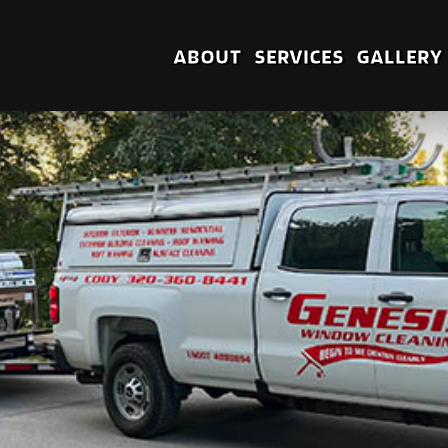
ABOUT
SERVICES
GALLERY