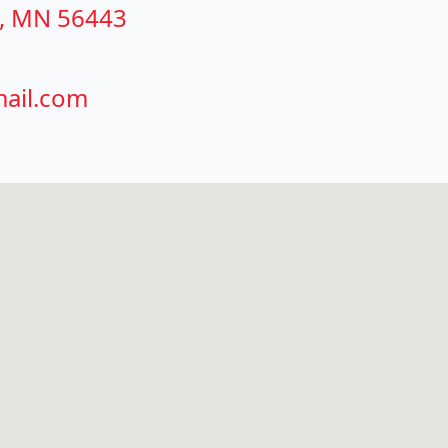
g, MN 56443
ail.com