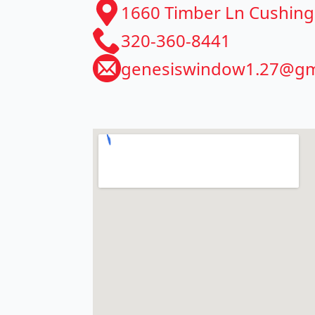
​1660 Timber Ln Cushin
320-360-8441
genesiswindow1.27@gm