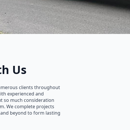
th Us
umerous clients throughout
with experienced and
put so much consideration
eam. We complete projects
 and beyond to form lasting