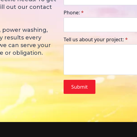
ill out our contact
Phone:
*
, power washing,
y results every
Tell us about your project:
*
 we can serve your
 or obligation.
Submit