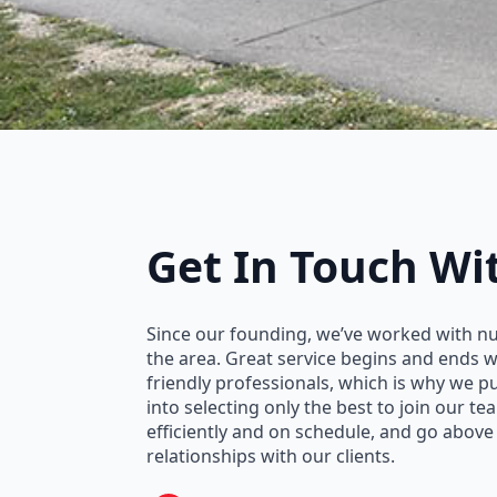
Get In Touch
Wi
Since our founding, we’ve worked with n
the area. Great service begins and ends 
friendly professionals, which is why we 
into selecting only the best to join our t
efficiently and on schedule, and go above
relationships with our clients.