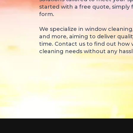
started with a free quote, simply f
form.
We specialize in window cleaning
and more, aiming to deliver qualit
time. Contact us to find out how
cleaning needs without any hassle