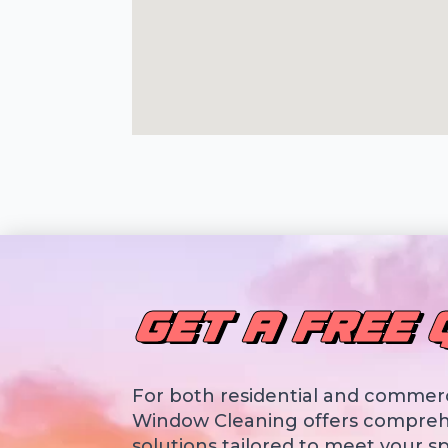
GET A FREE 
For both residential and commerc
Window Cleaning offers compreh
solutions tailored to meet your sp