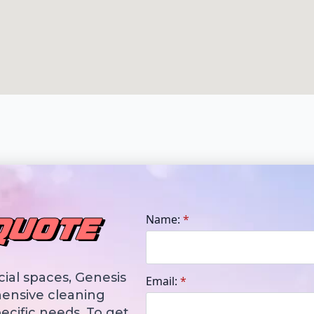
Name:
*
QUOTE
ial spaces, Genesis
Email:
*
ensive cleaning
ecific needs. To get