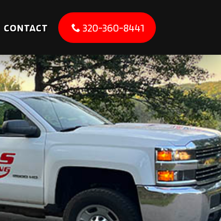
CONTACT
320-360-8441